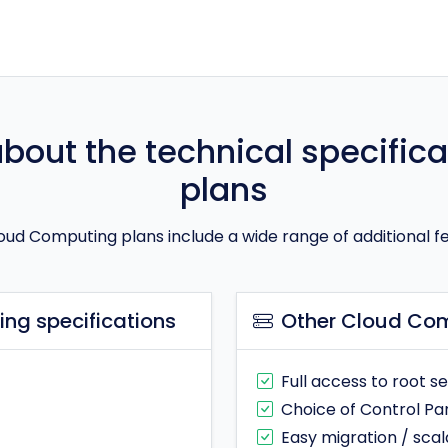
out the technical specifica
plans
oud Computing plans include a wide range of additional f
ng specifications
Other Cloud Com
Full access to root s
Choice of Control Pa
Easy migration / scala