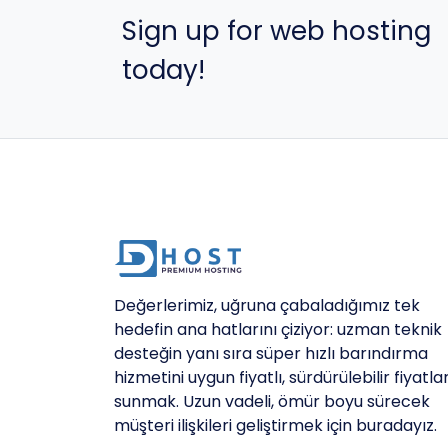
Sign up for web hosting
today!
Değerlerimiz, uğruna çabaladığımız tek
hedefin ana hatlarını çiziyor: uzman teknik
desteğin yanı sıra süper hızlı barındırma
hizmetini uygun fiyatlı, sürdürülebilir fiyatla
sunmak. Uzun vadeli, ömür boyu sürecek
müşteri ilişkileri geliştirmek için buradayız.