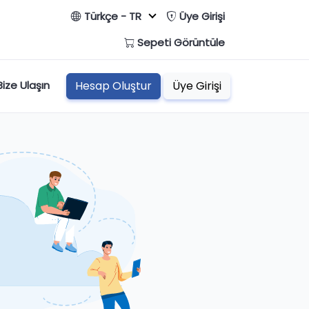
Türkçe - TR
Üye Girişi
Sepeti Görüntüle
Bize Ulaşın
Hesap Oluştur
Üye Girişi