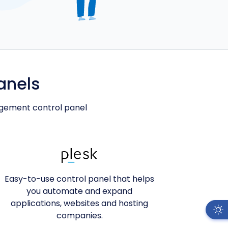
anels
agement control panel
Easy-to-use control panel that helps
you automate and expand
applications, websites and hosting
companies.