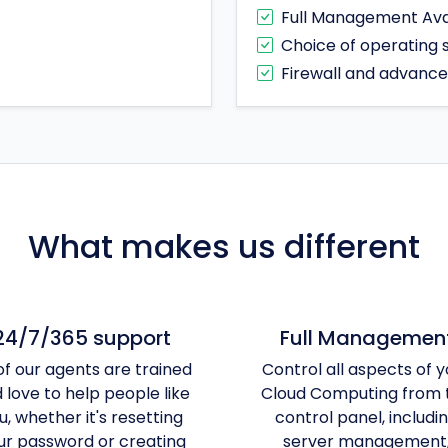
Full Management Ava
Choice of operating
Firewall and advanc
What makes us different
24/7/365 support
Full Managemen
 of our agents are trained
Control all aspects of y
 love to help people like
Cloud Computing from 
u, whether it's resetting
control panel, includi
ur password or creating
server management