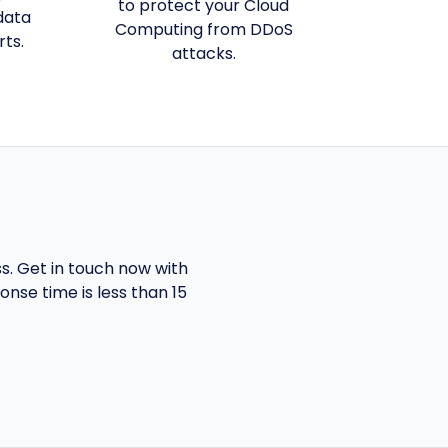
to protect your Cloud
data
Computing from DDoS
rts.
attacks.
ss. Get in touch now with
nse time is less than 15