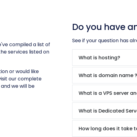
Do you have a
See if your question has al
ve compiled a list of
he services listed on
What is hosting?
ion or would like
What is domain name 
isit our complete
and we will be
What is a VPS server an
What is Dedicated Serv
How long does it take t