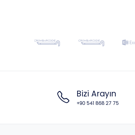
Bizi Arayın
+90 541 868 27 75