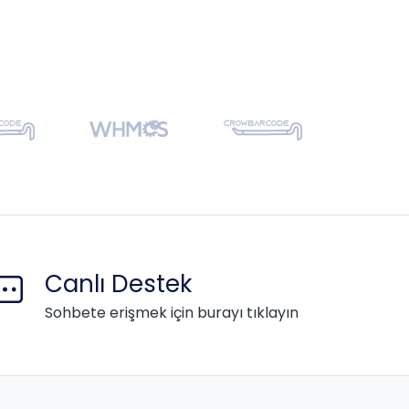
Canlı Destek
Sohbete erişmek için burayı tıklayın