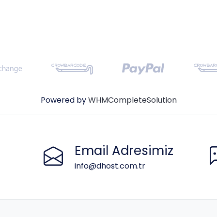
Powered by
WHMCompleteSolution
Email Adresimiz
info@dhost.com.tr