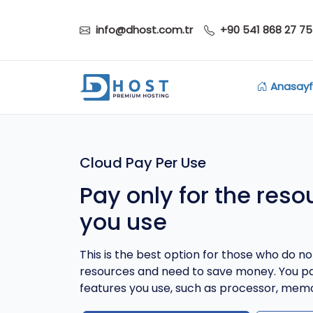
info@dhost.com.tr
+90 541 868 27 75
Anasay
Cloud Pay Per Use
Pay only for the reso
you use
This is the best option for those who do not
resources and need to save money. You pa
features you use, such as processor, memo