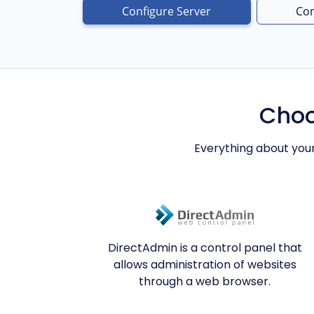
Configure Server
Con
Choo
Everything about you
DirectAdmin is a control panel that
allows administration of websites
through a web browser.