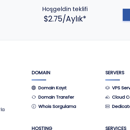
Hoşgeldin teklifi
$2.75/Aylık*
DOMAIN
SERVERS
Domain Kayıt
VPS Ser
Domain Transfer
Cloud C
Whois Sorgulama
Dedicat
rla
HOSTING
SERVICES