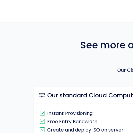
See more ab
Our Cl
Our standard Cloud Computi
Instant Provisioning
Free Entry Bandwidth
Create and deploy ISO on server