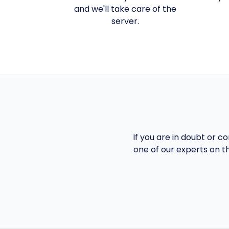
and we'll take care of the
server.
If you are in doubt or c
one of our experts on t