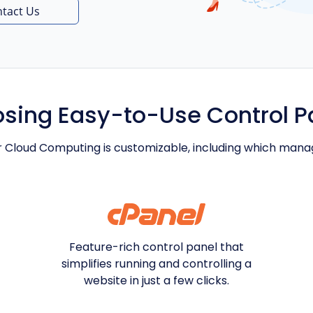
tact Us
sing Easy-to-Use Control P
r Cloud Computing is customizable, including which man
Feature-rich control panel that
simplifies running and controlling a
website in just a few clicks.