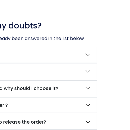
ny doubts?
ready been answered in the list below
?
d why should I choose it?
er ?
o release the order?