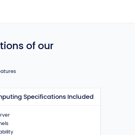
tions of our
eatures
puting Specifications Included
erver
nels
bility