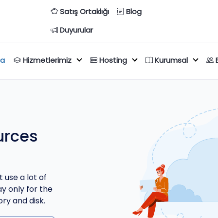
Satış Ortaklığı
Blog
Duyurular
fa
Hizmetlerimiz
Hosting
Kurumsal
urces
 use a lot of
y only for the
ry and disk.