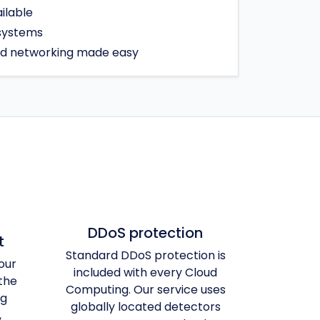
ilable
 systems
ed networking made easy
DDoS protection
t
Standard DDoS protection is
our
included with every Cloud
the
Computing. Our service uses
ng
globally located detectors
,