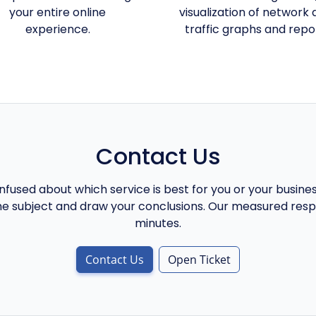
your entire online
visualization of network 
experience.
traffic graphs and repo
Contact Us
onfused about which service is best for you or your busine
he subject and draw your conclusions. Our measured respo
minutes.
Contact Us
Open Ticket