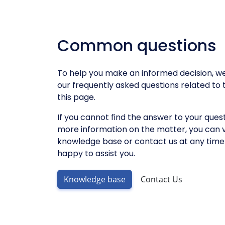
Common questions
To help you make an informed decision, we'
our frequently asked questions related to t
this page.
If you cannot find the answer to your quest
more information on the matter, you can v
knowledge base or contact us at any time 
happy to assist you.
Knowledge base
Contact Us