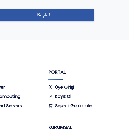
Başla!
PORTAL
ver
Üye Girişi
omputing
Kayıt Ol
ed Servers
Sepeti Görüntüle
KURUMSAL